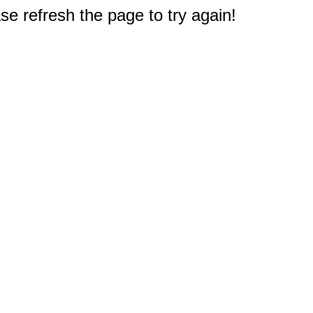
e refresh the page to try again!