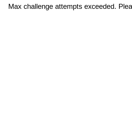
Max challenge attempts exceeded. Pleas