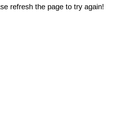
e refresh the page to try again!