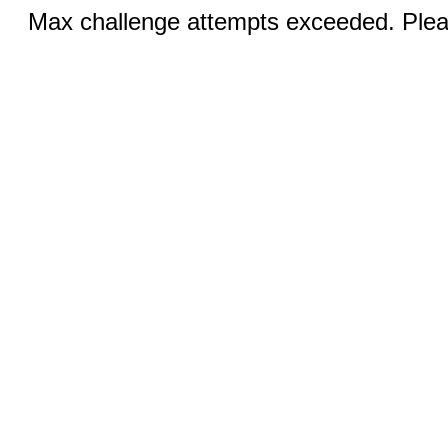
Max challenge attempts exceeded. Pleas