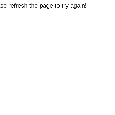
e refresh the page to try again!