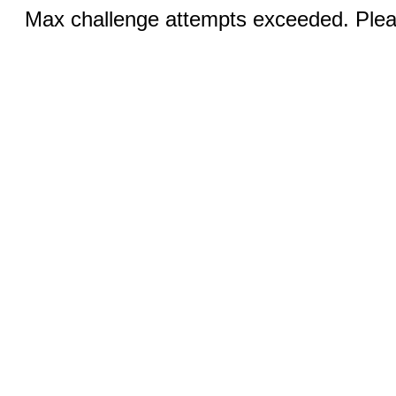
Max challenge attempts exceeded. Pleas