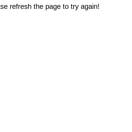
e refresh the page to try again!