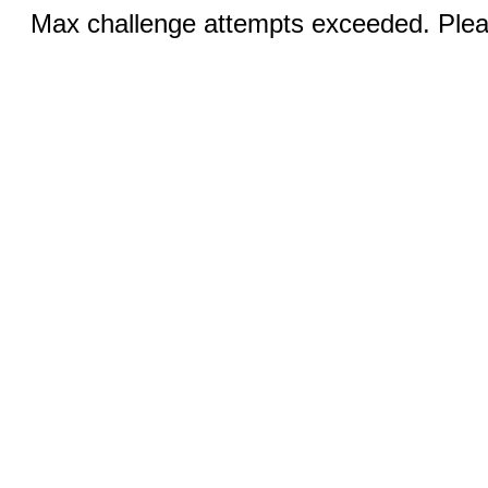
Max challenge attempts exceeded. Pleas