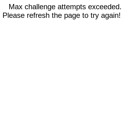
Max challenge attempts exceeded.
Please refresh the page to try again!