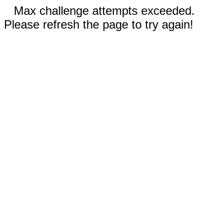
Max challenge attempts exceeded.
Please refresh the page to try again!