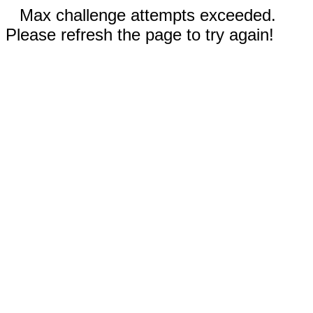
Max challenge attempts exceeded.
Please refresh the page to try again!