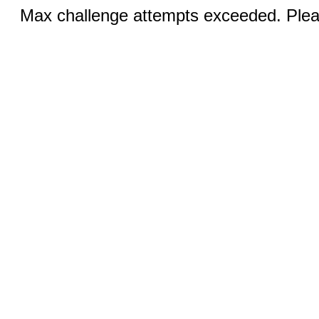
Max challenge attempts exceeded. Pleas