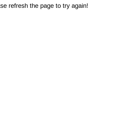
e refresh the page to try again!