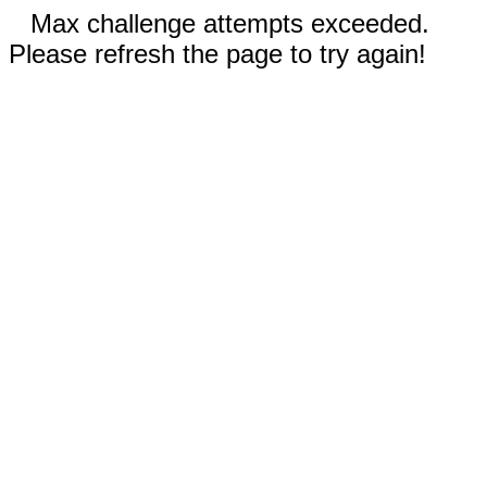
Max challenge attempts exceeded.
Please refresh the page to try again!