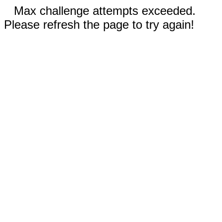
Max challenge attempts exceeded.
Please refresh the page to try again!