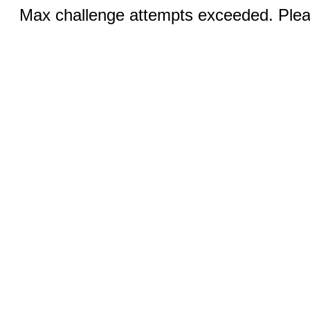
Max challenge attempts exceeded. Pleas