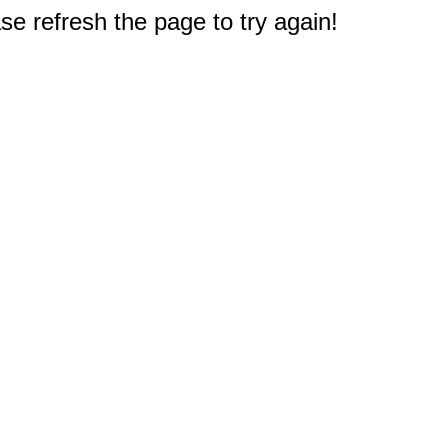
e refresh the page to try again!