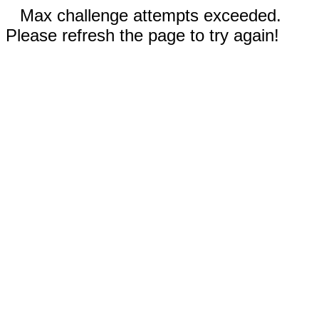
Max challenge attempts exceeded.
Please refresh the page to try again!