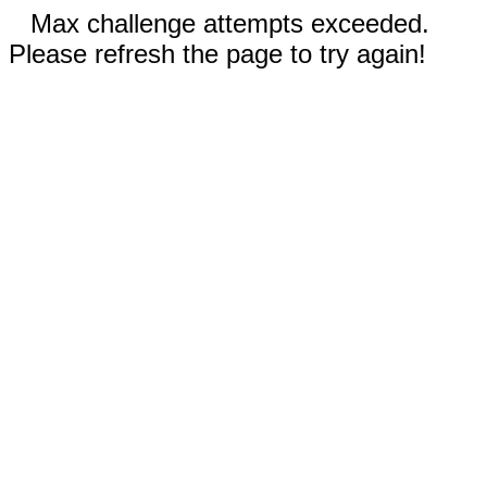
Max challenge attempts exceeded.
Please refresh the page to try again!