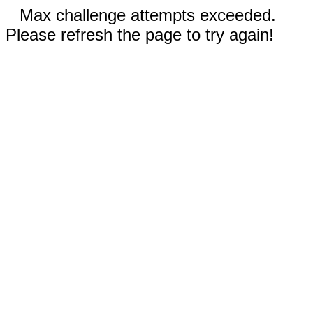
Max challenge attempts exceeded.
Please refresh the page to try again!