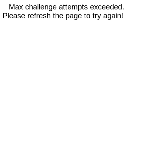
Max challenge attempts exceeded.
Please refresh the page to try again!