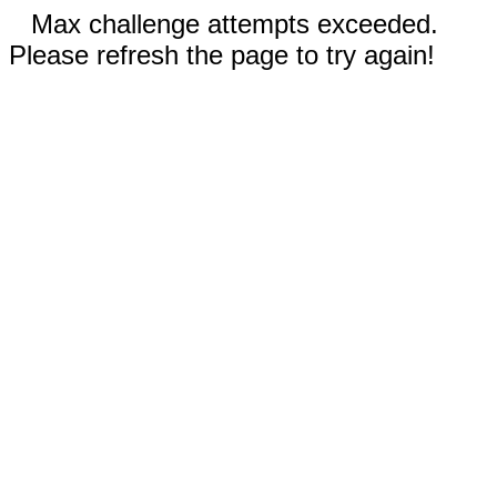
Max challenge attempts exceeded.
Please refresh the page to try again!