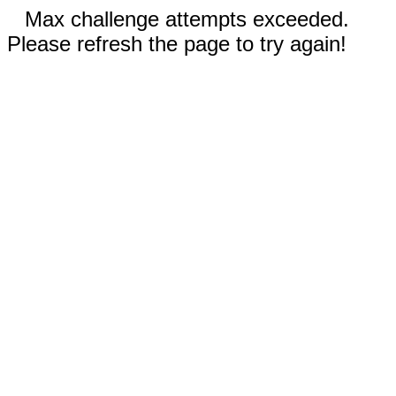
Max challenge attempts exceeded.
Please refresh the page to try again!