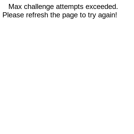
Max challenge attempts exceeded.
Please refresh the page to try again!