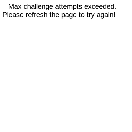
Max challenge attempts exceeded.
Please refresh the page to try again!