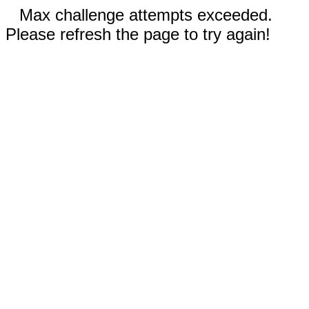
Max challenge attempts exceeded.
Please refresh the page to try again!