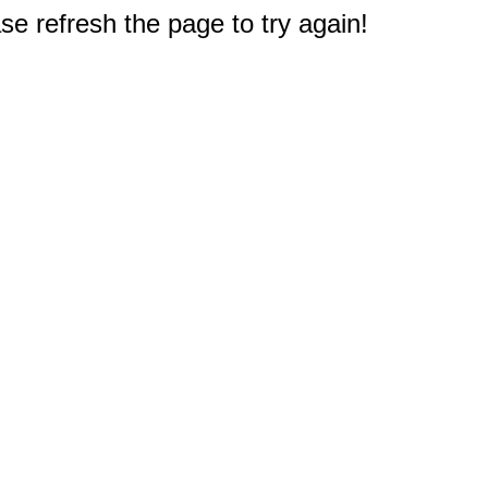
e refresh the page to try again!