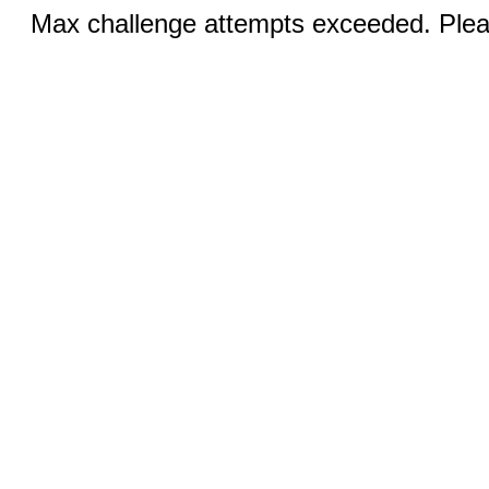
Max challenge attempts exceeded. Pleas