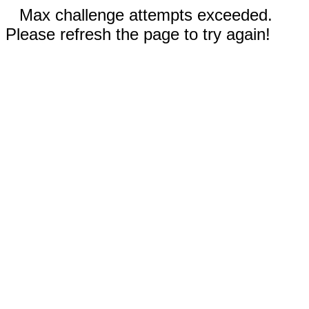
Max challenge attempts exceeded.
Please refresh the page to try again!