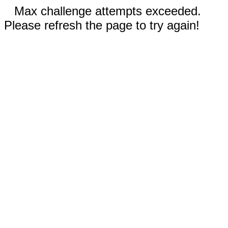
Max challenge attempts exceeded.
Please refresh the page to try again!