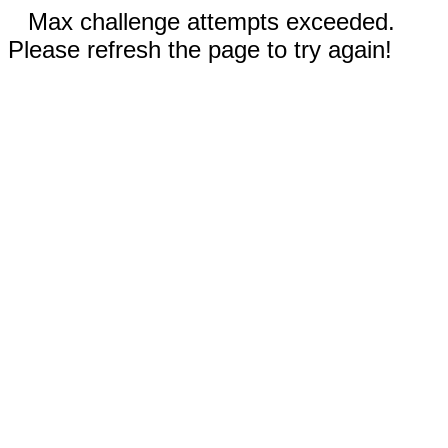
Max challenge attempts exceeded.
Please refresh the page to try again!