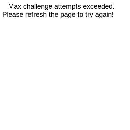
Max challenge attempts exceeded.
Please refresh the page to try again!