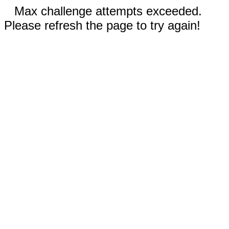
Max challenge attempts exceeded.
Please refresh the page to try again!