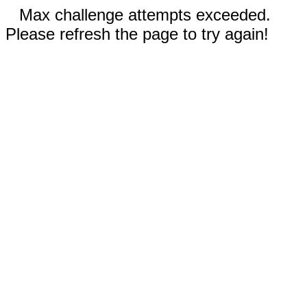
Max challenge attempts exceeded.
Please refresh the page to try again!