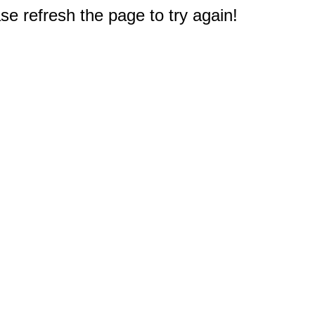
e refresh the page to try again!