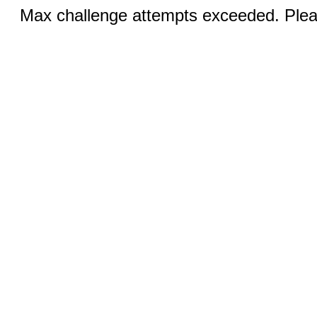
Max challenge attempts exceeded. Pleas