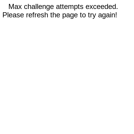
Max challenge attempts exceeded.
Please refresh the page to try again!