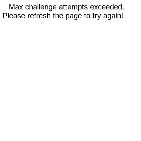
Max challenge attempts exceeded.
Please refresh the page to try again!