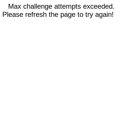
Max challenge attempts exceeded.
Please refresh the page to try again!