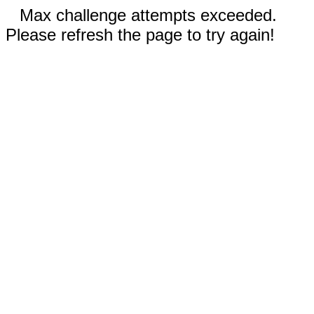
Max challenge attempts exceeded.
Please refresh the page to try again!