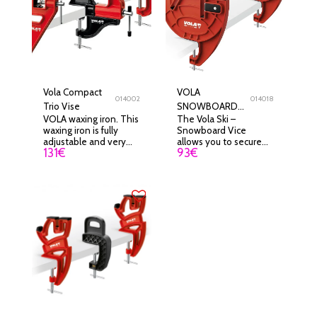
Vola Compact
VOLA
014002
014018
Trio Vise
SNOWBOARD
VOLA waxing iron. This
The Vola Ski –
VICE
waxing iron is fully
Snowboard Vice
adjustable and very
allows you to secure
131
€
93
€
ergonomic. Due to its
your skis or snowboard
small size and its
before carrying out any
performance, this iron
maintenance
will become an easily
operation.
transportable tool