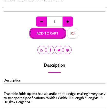
ADD TO CART
Description
Description
The table folds up and has a handle on the edge, making it very easy
to transport. Specifications: Width / Width: 50 Length / Lenght: 115
Height / Height: 90