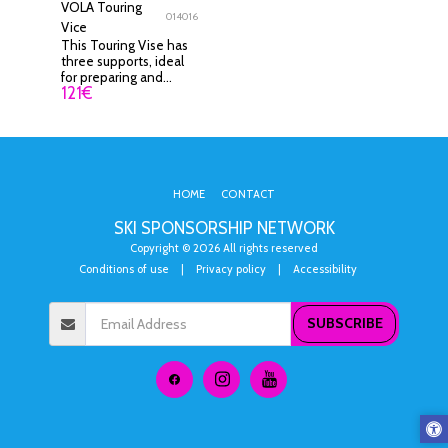
VOLA Touring
014016
Vice
This Touring Vise has
three supports, ideal
for preparing and
121
€
waxing touring skis.
HOME
CONTACT
SKI SPONSORSHIP NETWORK
Copyright © 2026 All rights reserved
Conditions of use
|
Privacy policy
|
Accessibility
SUBSCRIBE