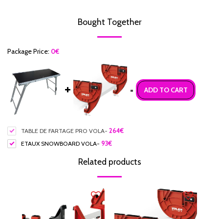
Bought Together
Package Price:
0
€
=
ADD TO CART
TABLE DE FARTAGE PRO VOLA
-
264
€
ETAUX SNOWBOARD VOLA
-
93
€
Related products