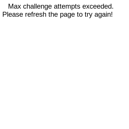
Max challenge attempts exceeded.
Please refresh the page to try again!