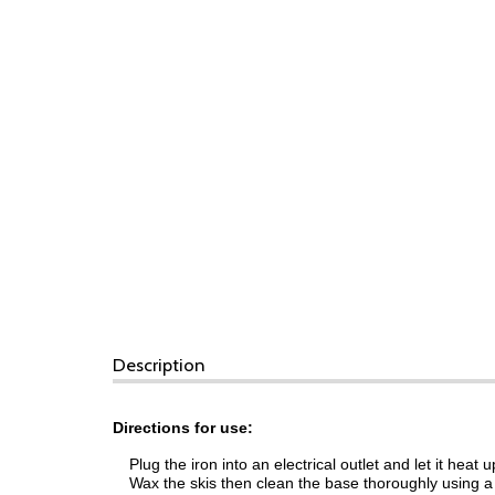
Description
Directions for use:
Plug the iron into an electrical outlet and let it heat u
Wax the skis then clean the base thoroughly using a l