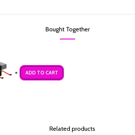
Bought Together
=
ADD TO CART
Related products