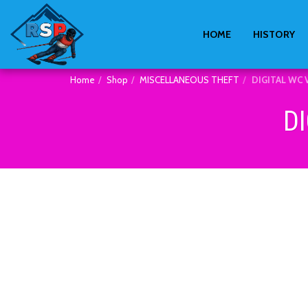
HOME
HISTORY
Home
Shop
MISCELLANEOUS THEFT
DIGITAL WC 
D