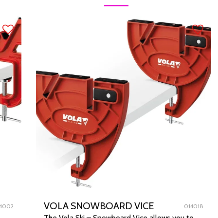
VOLA SNOWBOARD VICE
4002
014018
The Vola Ski – Snowboard Vice allows you to