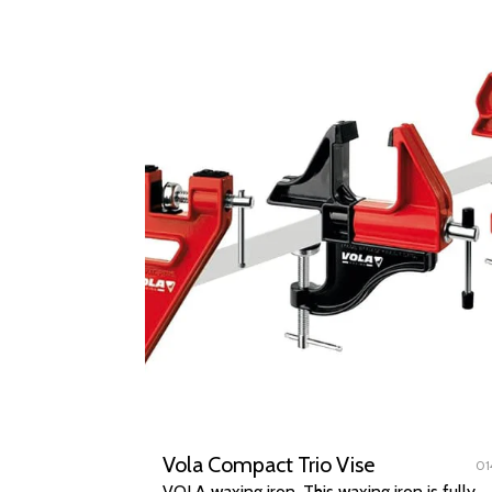
Vola Compact Trio Vise
01
VOLA waxing iron. This waxing iron is fully