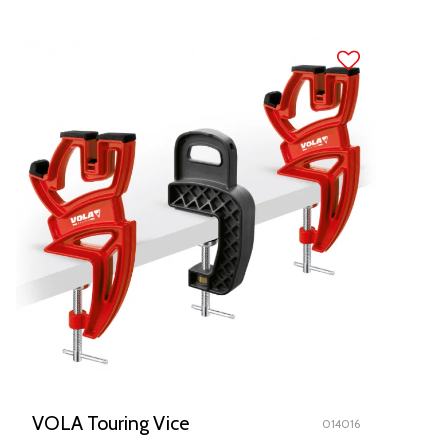
VOLA Touring Vice
014016