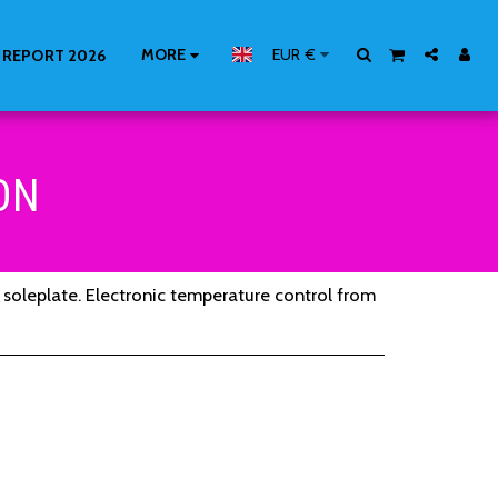
MORE
EUR
€
 REPORT 2026
ON
k soleplate. Electronic temperature control from