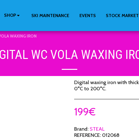
SHOP
SKI MAINTENANCE
EVENTS
STOCK MARKET
VOLA WAXING IRON
IGITAL WC VOLA WAXING IR
Digital waxing iron with thic
0°C to 200°C.
199
€
Brand:
STEAL
REFERENCE:
012068