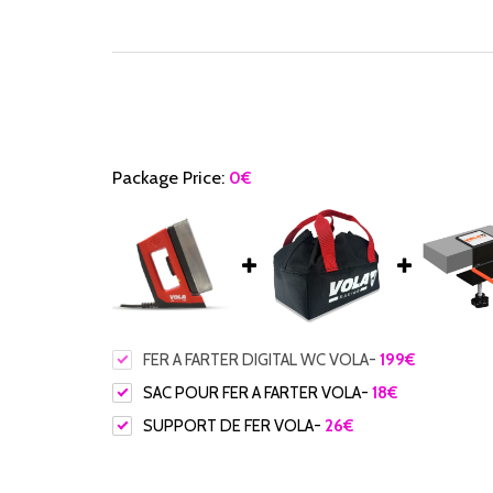
Package Price:
0
€
FER A FARTER DIGITAL WC VOLA
-
199
€
SAC POUR FER A FARTER VOLA
-
18
€
SUPPORT DE FER VOLA
-
26
€