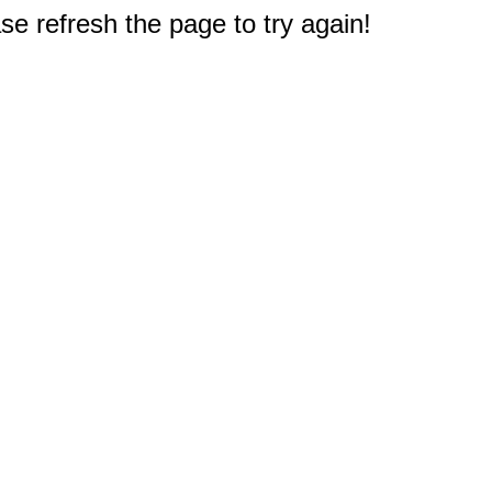
e refresh the page to try again!