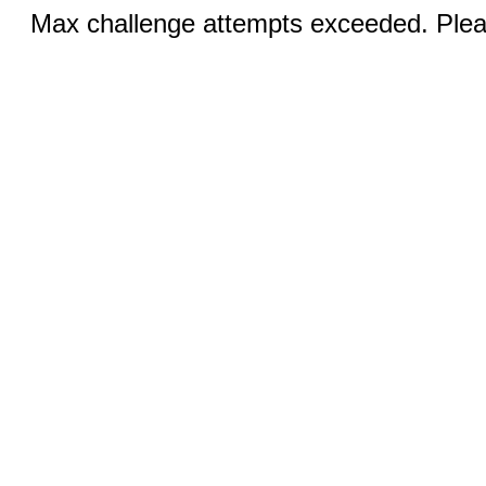
Max challenge attempts exceeded. Pleas