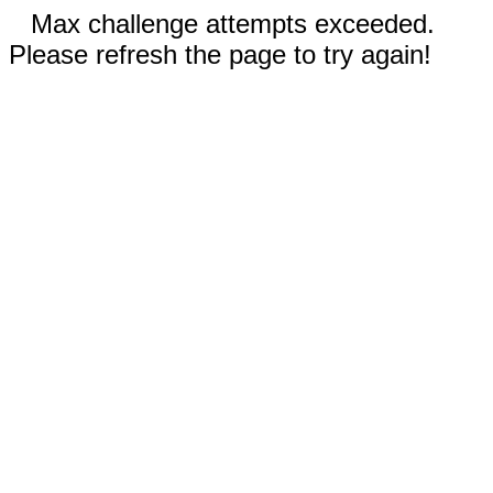
Max challenge attempts exceeded.
Please refresh the page to try again!