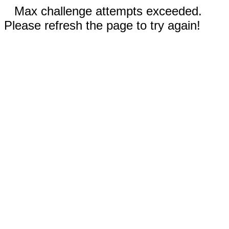
Max challenge attempts exceeded.
Please refresh the page to try again!