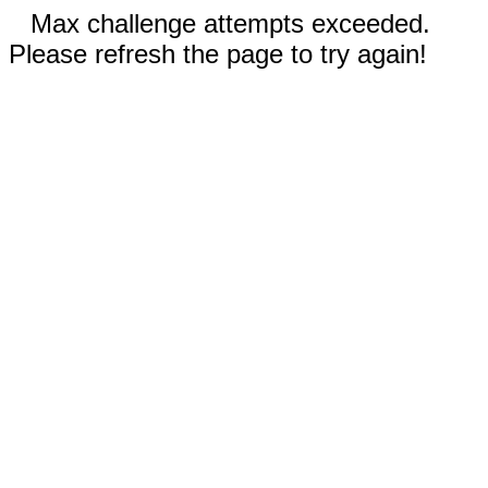
Max challenge attempts exceeded.
Please refresh the page to try again!