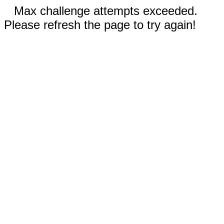
Max challenge attempts exceeded.
Please refresh the page to try again!