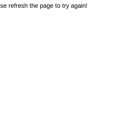
e refresh the page to try again!