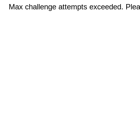
Max challenge attempts exceeded. Pleas