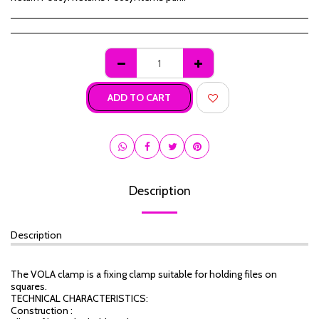
ADD TO CART
Description
Description
The VOLA clamp is a fixing clamp suitable for holding files on
squares.
TECHNICAL CHARACTERISTICS:
Construction :