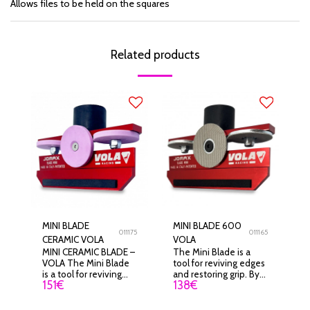
Allows files to be held on the squares
Related products
MINI BLADE
MINI BLADE 600
011175
011165
CERAMIC VOLA
VOLA
MINI CERAMIC BLADE –
The Mini Blade is a
VOLA The Mini Blade
tool for reviving edges
is a tool for reviving
and restoring grip. By
151
€
138
€
edges and restoring
working only on the tip
grip. By working only
of the edge, it adapts
on the tip of the edge,
to all types of