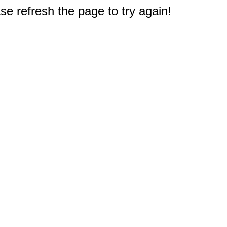
e refresh the page to try again!