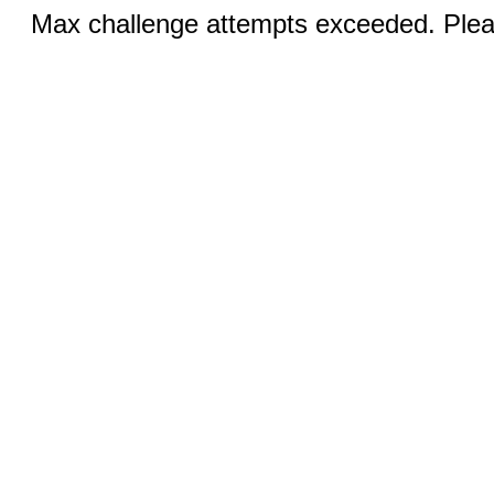
Max challenge attempts exceeded. Pleas