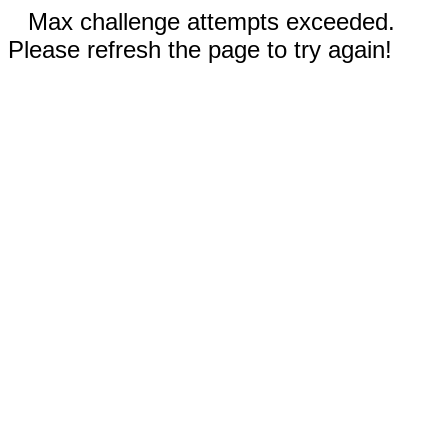
Max challenge attempts exceeded.
Please refresh the page to try again!