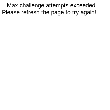
Max challenge attempts exceeded.
Please refresh the page to try again!